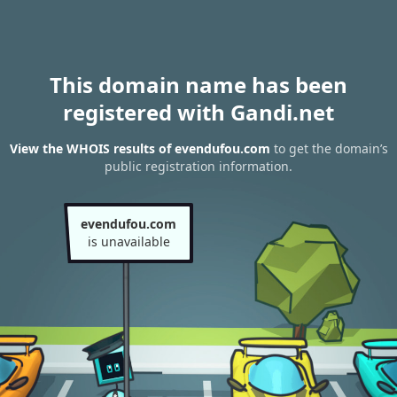
This domain name has been
registered with Gandi.net
View the WHOIS results of evendufou.com
to get the domain’s
public registration information.
evendufou.com
is unavailable