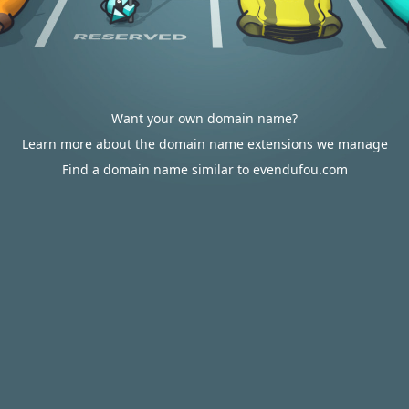
Want your own domain name?
Learn more about the domain name extensions we manage
Find a domain name similar to evendufou.com